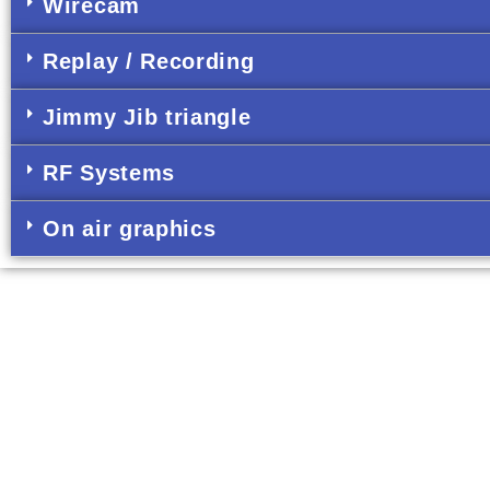
Wirecam
Replay / Recording
Jimmy Jib triangle
RF Systems
On air graphics