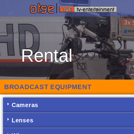
Rental
BROADCAST EQUIPMENT
Cameras
Lenses