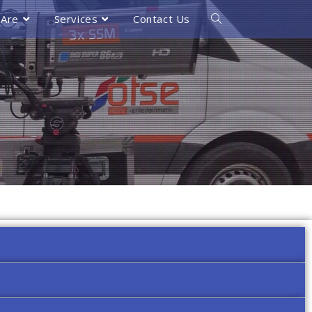
Are
Services
Contact Us