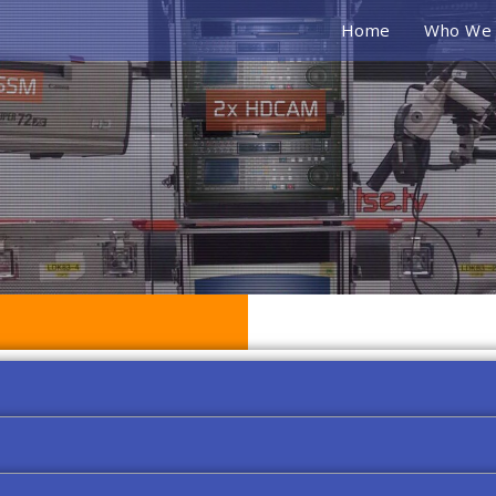
Home
Who We 